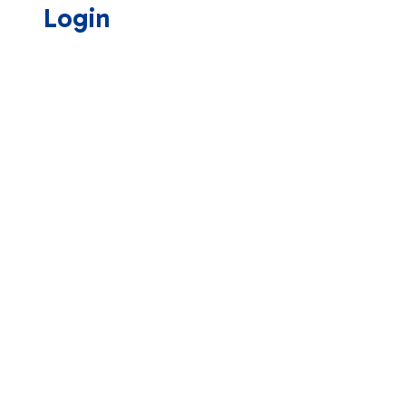
Login