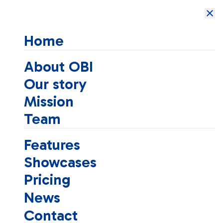
Open Brain
Institute
Home
About OBI
Our story
Mission
Team
Features
Showcases
Pricing
News
Contact