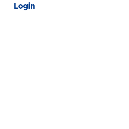
Login