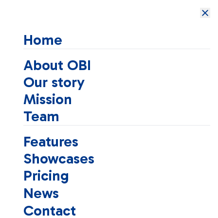
Open Brain
Institute
Home
About OBI
Our story
Mission
Team
Features
Showcases
Pricing
News
Contact