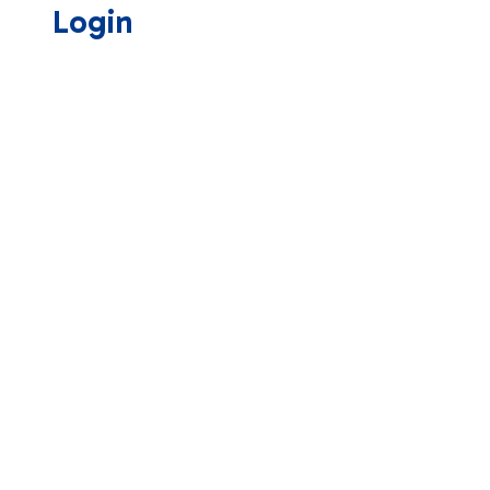
Login