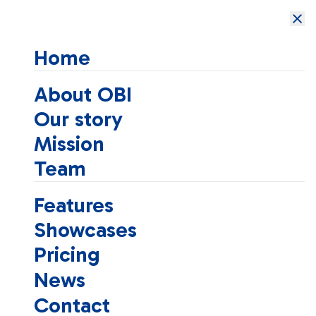
Open Brain
Institute
Home
About OBI
Our story
Mission
Team
Features
Showcases
Pricing
News
Contact