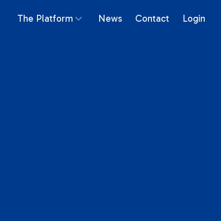
The Platform
News
Contact
Login