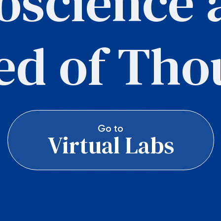
oscience a
ed of Tho
Go to
Virtual Labs