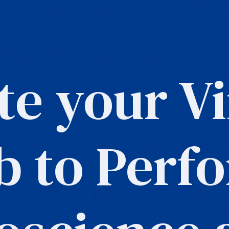
te your Vi
b to Perf