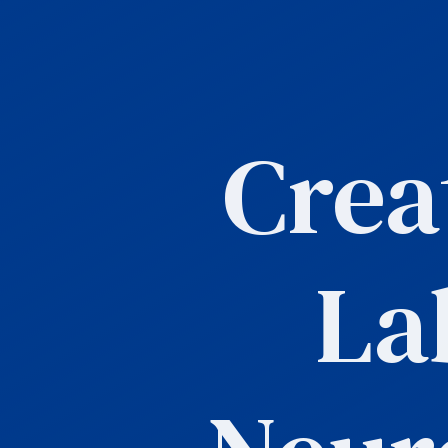
Crea
La