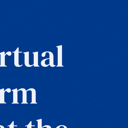
rtual
orm