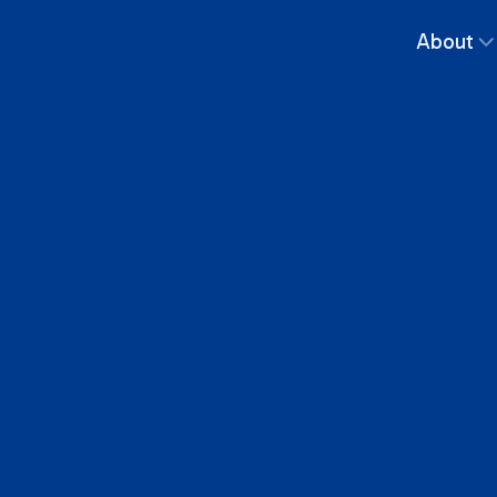
About