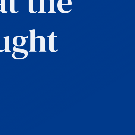
t the
ught