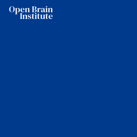
Open Brain
Institute
Home
About OBI
Our story
Mission
Team
Features
Showcases
Pricing
News
Contact