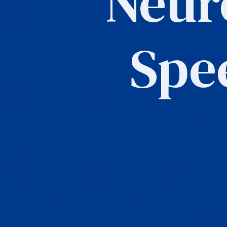
Neur
Spe