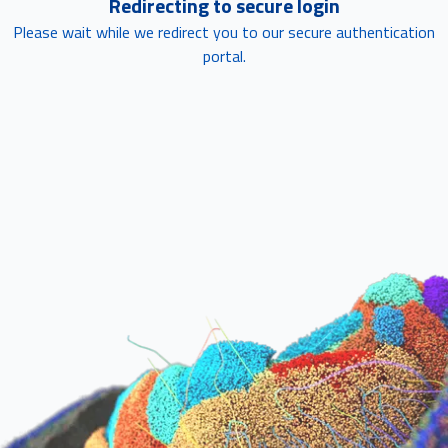
Redirecting to secure login
Please wait while we redirect you to our secure authentication
portal.