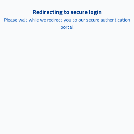
Redirecting to secure login
Please wait while we redirect you to our secure authentication
portal.